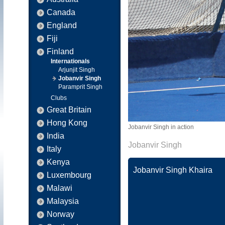
Canada
England
Fiji
Finland
Internationals
Arjunjit Singh
Jobanvir Singh
Paramprit Singh
Clubs
Great Britain
Hong Kong
Jobanvir Singh in action
India
Jobanvir Singh
Italy
Kenya
Jobanvir Singh Khaira
Luxembourg
Malawi
Malaysia
Norway