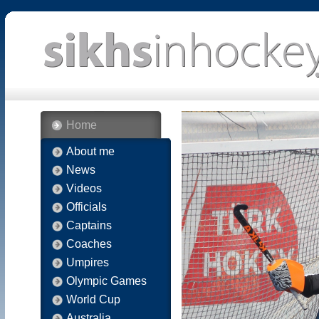
Home
About me
News
Videos
Officials
Captains
Coaches
Umpires
Olympic Games
World Cup
Australia