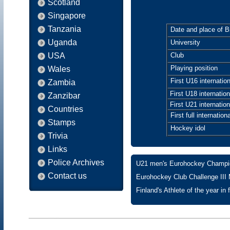
Scotland
Singapore
Tanzania
Date and place of Bi
Uganda
University
USA
Club
Playing position
Wales
First U16 internation
Zambia
First U18 internation
Zanzibar
First U21 internation
Countries
First full internationa
Stamps
Hockey idol
Trivia
Links
Police Archives
U21 men's Eurohockey Champion
Contact us
Eurohockey Club Challenge III
Finland's Athlete of the year in