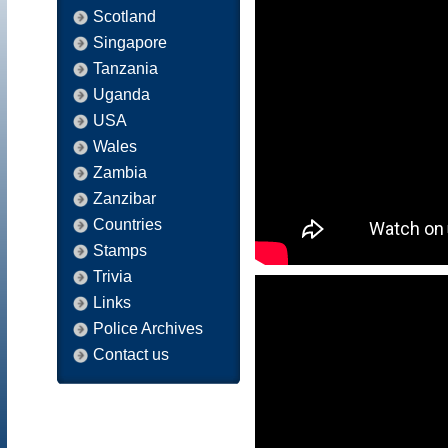
Scotland
Singapore
Tanzania
Uganda
USA
Wales
Zambia
Zanzibar
Countries
Stamps
Trivia
Links
Police Archives
Contact us