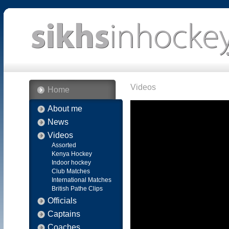
Videos
Home
About me
News
Videos
Assorted
Kenya Hockey
Indoor hockey
Club Matches
International Matches
British Pathe Clips
Officials
Captains
Coaches