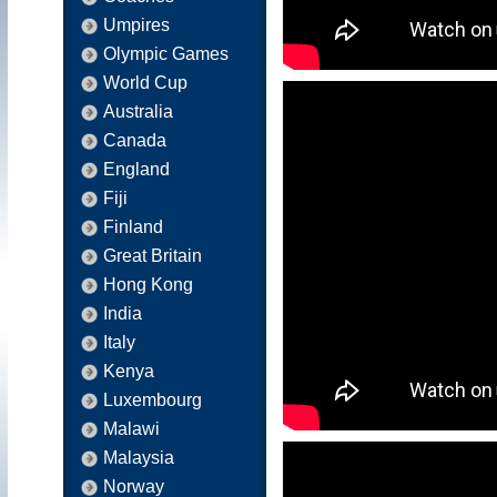
Umpires
Olympic Games
World Cup
Australia
Canada
England
Fiji
Finland
Great Britain
Hong Kong
India
Italy
Kenya
Luxembourg
Malawi
Malaysia
Norway