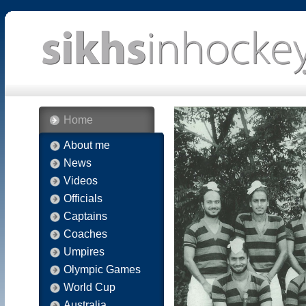
Home
About me
News
Videos
Officials
Captains
Coaches
Umpires
Olympic Games
World Cup
Australia