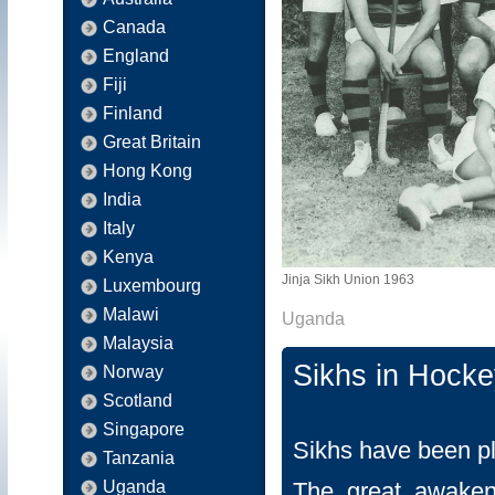
Canada
England
Fiji
Finland
Great Britain
Hong Kong
India
Italy
Kenya
Jinja Sikh Union 1963
Luxembourg
Malawi
Uganda
Malaysia
Sikhs in Hock
Norway
Scotland
Singapore
Sikhs have been p
Tanzania
Uganda
The great awaken