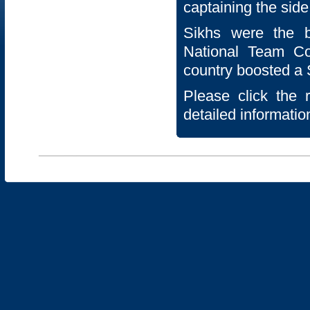
captaining the side
Sikhs were the 
National Team C
country boosted a S
Please click the 
detailed informatio