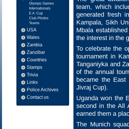
Olympic Games
team, which inclu
Internationals
generated fresh i
E.A. Cup
Club Photos
Kampala, Sikh Un
Teams
Mbala establishe
USA
the interest in the
Wales
Zambia
To celebrate the 
Zanzibar
tournament in Kam
Countries
Tanganiyka and Zan
Stamps
of the annual tour
Trivia
became the East 
Links
Jivraj Cup).
Police Archives
Uganda won the Ea
Contact us
second in the All
earned them a pla
The Munich squad 