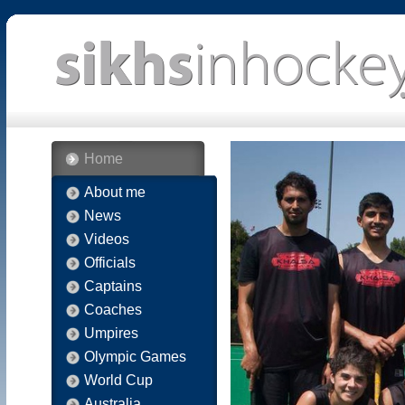
Home
About me
News
Videos
Officials
Captains
Coaches
Umpires
Olympic Games
World Cup
Australia