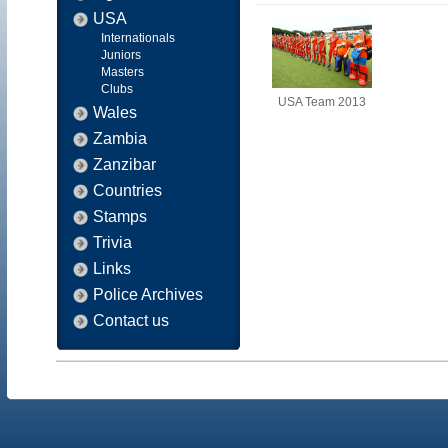
USA
Internationals
Juniors
Masters
Clubs
USA Team 2013
Wales
Zambia
Zanzibar
Countries
Stamps
Trivia
Links
Police Archives
Contact us