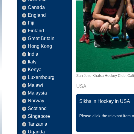
Canada
England
Fiji
Finland
Great Britain
Hong Kong
India
Italy
Kenya
San Jose Khalsa Hockey Club, Cali
Luxembourg
Malawi
USA
Malaysia
Norway
Sikhs in Hockey in USA
Scotland
Singapore
Please click the relevant item 
Tanzania
Uganda