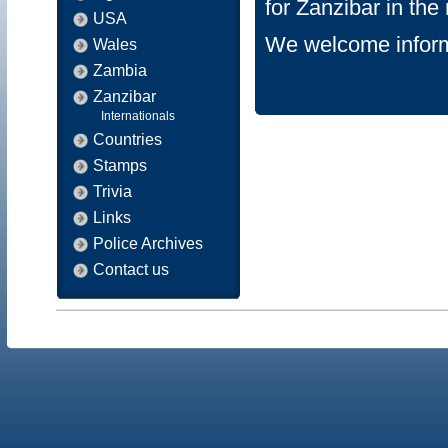
for Zanzibar in th
USA
We welcome inform
Wales
Zambia
Zanzibar
Internationals
Countries
Stamps
Trivia
Links
Police Archives
Contact us