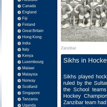
Canada
England
Fiji
Finland
Great Britain
Hong Kong
India
Zanzibar
Italy
Kenya
Sikhs in Hocke
Luxembourg
Malawi
Malaysia
Sikhs played hock
Norway
ruled by the Sulta
Scotland
the School teams 
Singapore
Hockey Champions
Tanzania
Zanzibar team had 
Uganda