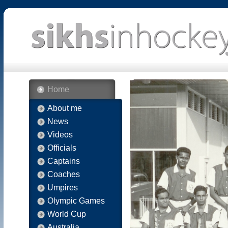
Home
About me
News
Videos
Officials
Captains
Coaches
Umpires
Olympic Games
World Cup
Australia