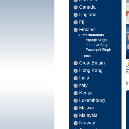
Canada
England
Fiji
Finland
Internationals
Arjunjit Singh
Jobanvir Singh
Paramprit Singh
Clubs
Great Britain
Hong Kong
F
India
I
Italy
Kenya
Luxembourg
Malawi
Malaysia
Norway