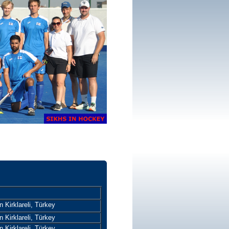
 Kirklareli, Türkey
 Kirklareli, Türkey
 Kirklareli, Türkey