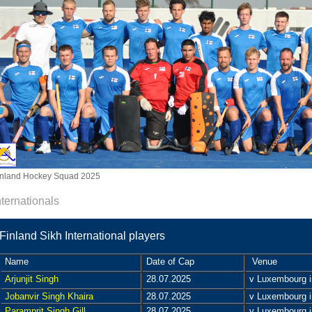
inland Hockey Squad 2025
nternationals
Finland Sikh International players
Name
Date of Cap
Venue
Arjunjit Singh
28.07.2025
v Luxembourg in
Jobanvir Singh Khaira
28.07.2025
v Luxembourg in
Paramprit Singh Gill
28.07.2025
v Luxembourg in