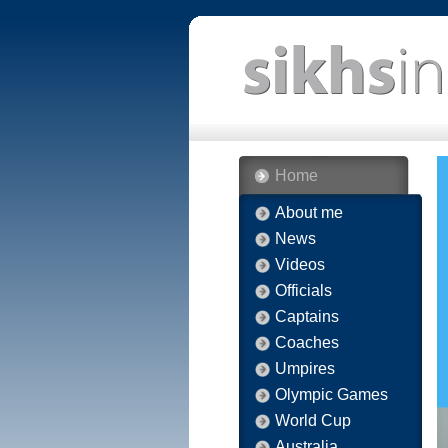
Home
About me
News
Videos
Officials
Captains
Coaches
Umpires
Olympic Games
World Cup
Australia