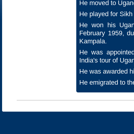
He moved to Uganda
He played for Sik
He won his Ugand
February 1959, du
Kampala.
He was appointed
India's tour of Uga
He was awarded hi
He emigrated to th