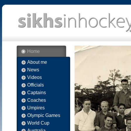
Home
About me
News
Videos
Officials
Captains
Coaches
Umpires
Olympic Games
World Cup
Australia