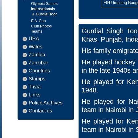
FIH Umpiring Badg
Olympic Games
Internationals
Gurdial Toor
E.A. Cup
Club Photos
Gurdial Singh To
Teams
Khas, Punjab, Indi
USA
Wales
His family emigrat
Zambia
He played hockey f
Zanzibar
in the late 1940s a
Countries
Stamps
He played for Ken
Trivia
1948.
Links
He played for Na
Police Archives
team in Nairobi in
Contact us
He played for Keny
team in Nairobi in