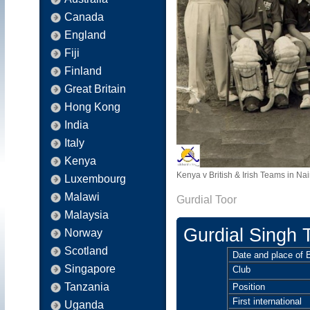
Canada
England
Fiji
Finland
Great Britain
Hong Kong
India
Italy
Kenya
Kenya v British & Irish Teams in Nai
Luxembourg
Malawi
Gurdial Toor
Malaysia
Gurdial Singh 
Norway
Scotland
Date and place of B
Singapore
Club
Tanzania
Position
First international
Uganda