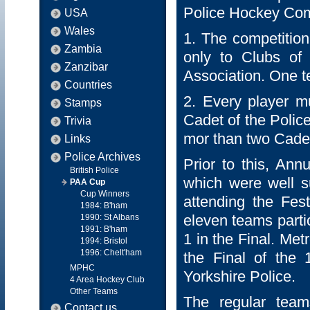
Police Hockey Com
USA
Wales
1. The competition
Zambia
only to Clubs of P
Zanzibar
Association. One 
Countries
2. Every player mu
Stamps
Cadet of the Polic
Trivia
mor than two Cadet
Links
Police Archives
Prior to this, Ann
British Police
which were well s
PAA Cup
Cup Winners
attending the Fes
1984: B'ham
eleven teams parti
1990: St Albans
1991: B'ham
1 in the Final. Me
1994: Bristol
1996: Chelt'ham
the Final of the
MPHC
Yorkshire Police.
4 Area Hockey Club
Other Teams
The regular team
Contact us