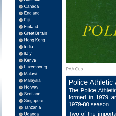
Canada
England
Fiji
Finland
Great Britain
Hong Kong
India
Italy
Kenya
Luxembourg
PAA Cup
Malawi
Malaysia
Police Athleti
Norway
The Police Athlet
Scotland
formed in 1979 an
Singapore
1979-80 season.
Tanzania
Two of the importa
Uganda