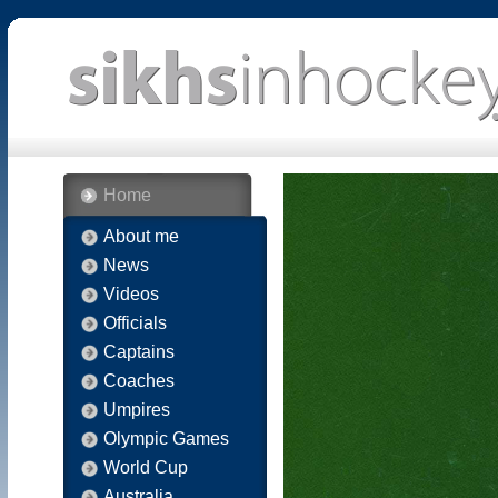
Home
About me
News
Videos
Officials
Captains
Coaches
Umpires
Olympic Games
World Cup
Australia