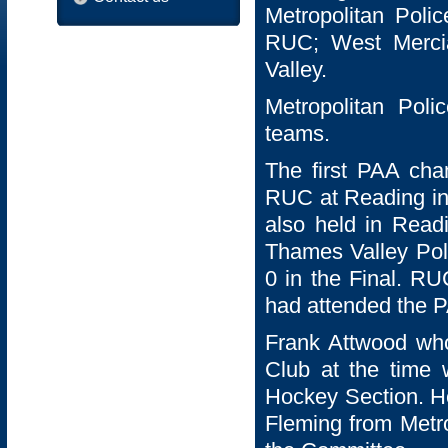
Metropolitan Polic
RUC; West Mercia
Valley.
Metropolitan Poli
teams.
The first PAA cha
RUC at Reading in
also held in Read
Thames Valley Poli
0 in the Final. RU
had attended the PA
Frank Attwood who
Club at the time
Hockey Section. He
Fleming from Metro