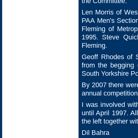
the Committee.
Len Morris of Wes
PAA Men's Section 
Fleming of Metropo
1995. Steve Quic
Fleming.
Geoff Rhodes of S
from the begging 
South Yorkshire Po
By 2007 there wer
annual competition
I was involved wit
until April 1997. A
the left together w
Dil Bahra