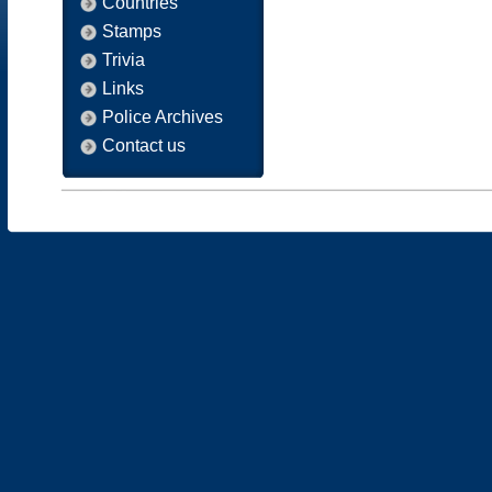
Countries
Stamps
Trivia
Links
Police Archives
Contact us