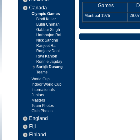
Games
D
Canada
Olympic Games
Montreal 1976
29.07
Bindi Kullar
Bubli Chohan
Gabbar Singh
Harbhajan Rai
Nick Sandhu
Ranjeet Rai
Ranjeev Deol
Ravi Kahlon
Ronnie Jagday
Sarbjit Dusang
Teams
World Cup
Indoor World Cup
Internationals
Juniors
Masters
Team Photos
Club Photos
England
Fiji
Finland