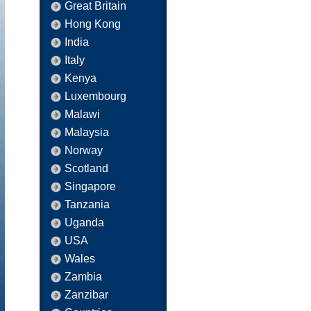
Great Britain
Hong Kong
India
Italy
Kenya
Luxembourg
Malawi
Malaysia
Norway
Scotland
Singapore
Tanzania
Uganda
USA
Wales
Zambia
Zanzibar