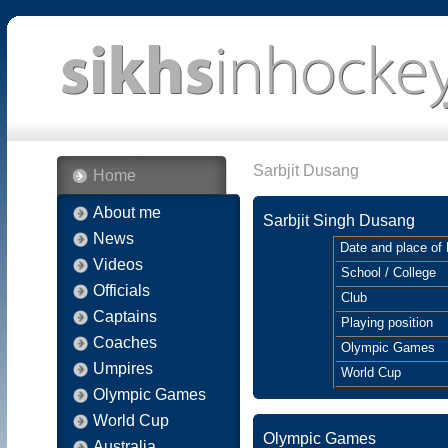
Sarbjit Dusang
Home
About me
Sarbjit Singh Dusang
News
Date and place of 
Videos
School / College
Officials
Club
Captains
Playing position
Coaches
Olympic Games
Umpires
World Cup
Olympic Games
World Cup
Olympic Games
Australia