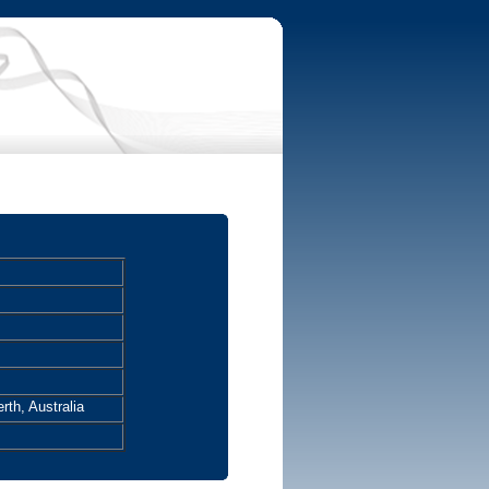
rth, Australia