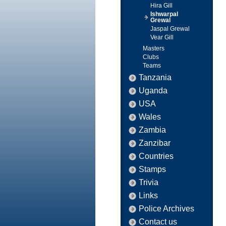
Hira Gill
Ishwarpal
Grewal
Jaspal Grewal
Vear Gill
Masters
Clubs
Teams
Tanzania
Uganda
USA
Wales
Zambia
Zanzibar
Countries
Stamps
Trivia
Links
Police Archives
Contact us