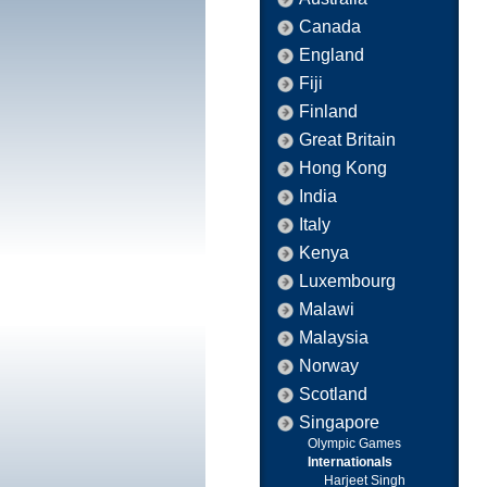
Canada
England
Fiji
Finland
Great Britain
Hong Kong
India
Italy
Kenya
Luxembourg
Malawi
Malaysia
Norway
Scotland
Singapore
Olympic Games
Internationals
Harjeet Singh