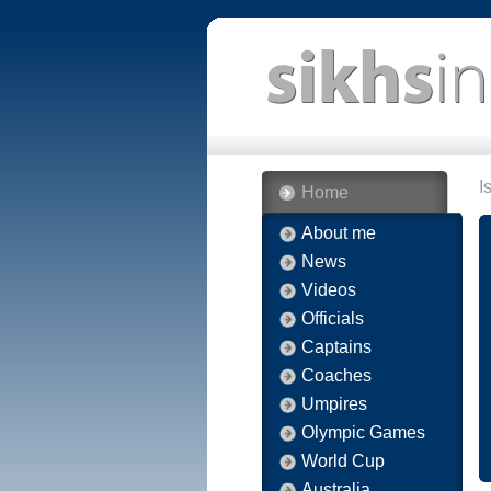
I
Home
About me
News
Videos
Officials
Captains
Coaches
Umpires
Olympic Games
World Cup
Australia