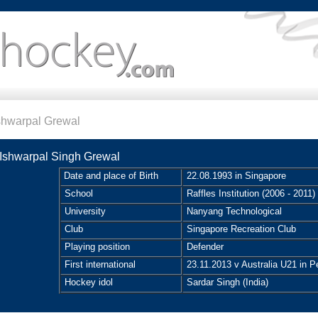
shwarpal Grewal
Ishwarpal Singh Grewal
Date and place of Birth
22.08.1993 in Singapore
School
Raffles Institution (2006 - 2011)
University
Nanyang Technological
Club
Singapore Recreation Club
Playing position
Defender
First international
23.11.2013 v Australia U21 in Pe
Hockey idol
Sardar Singh (India)