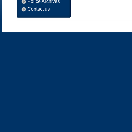
Police Archives
Contact us