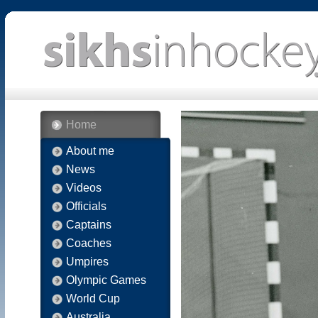
Home
About me
News
Videos
Officials
Captains
Coaches
Umpires
Olympic Games
World Cup
Australia