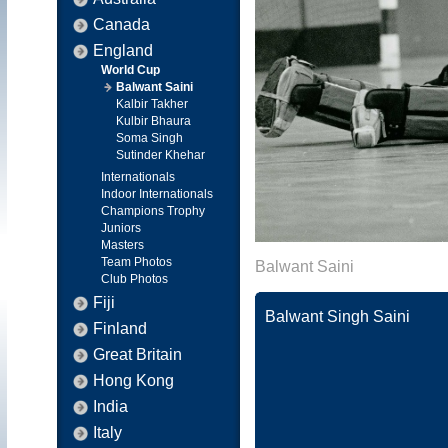
Canada
England
World Cup
Balwant Saini
Kalbir Takher
Kulbir Bhaura
Soma Singh
Sutinder Khehar
Internationals
Indoor Internationals
Champions Trophy
Juniors
Masters
Team Photos
Balwant Saini
Club Photos
Fiji
Balwant Singh Saini
Finland
Great Britain
Hong Kong
India
Italy