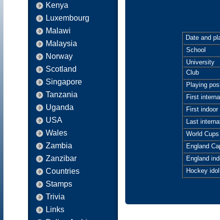
Kenya
Luxembourg
Malawi
Date and pla
Malaysia
School
Norway
University
Scotland
Club
Singapore
Playing posi
Tanzania
First interna
Uganda
First indoor 
USA
Last interna
Wales
World Cups
Zambia
England Ca
Zanzibar
England ind
Countries
Hockey idol
Stamps
Trivia
Links