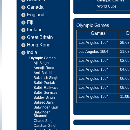
Olympic Games
World Cups
Canada
England
Fiji
Olympic Games
Finland
Games
D
Great Britain
Los Angeles 1984
29.07
Hong Kong
Los Angeles 1984
31.07
India
Olympic Games
Los Angeles 1984
02.08
Ajit Singh
Amarjit Rana
Los Angeles 1984
04.08
Amit Bakshi
Bakshish Singh
Los Angeles 1984
06.08
Balbir Punjab
Los Angeles 1984
09.08
Balbir Railways
Balbir Services
Los Angeles 1984
11.08
Baldev Singh
Baljeet Saini
Balwinder Kaur
Balwinder
Shammi
Chand Singh
Darshan Singh