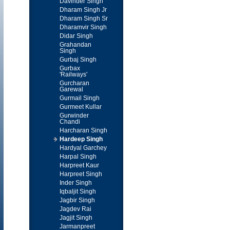
Davinder Singh
Dharam Singh Jr
Dharam Singh Sr
Dharamvir Singh
Didar Singh
Grahandan
Singh
Gurbaj Singh
Gurbax
'Railways'
Gurcharan
Garewal
Gurmail Singh
Gurmeet Kullar
Gurwinder
Chandi
Harcharan Singh
Hardeep Singh
Hardyal Garchey
Harpal Singh
Harpreet Kaur
Harpreet Singh
Inder Singh
Iqbaljit Singh
Jagbir Singh
Jagdev Rai
Jagjit Singh
Jarmanpreet