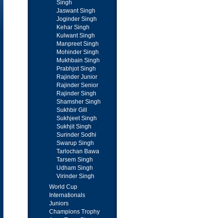
Singh
Jaswant Singh
Joginder Singh
Kehar Singh
Kulwant Singh
Manpreet Singh
Mohinder Singh
Mukhbain Singh
Prabhjot Singh
Rajinder Junior
Rajinder Senior
Rajinder Singh
Shamsher Singh
Sukhbir Gill
Sukhjeet Singh
Sukhjit Singh
Surinder Sodhi
Swarup Singh
Tarlochan Bawa
Tarsem Singh
Udham Singh
Virinder Singh
World Cup
Internationals
Juniors
Champions Trophy