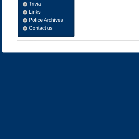
Trivia
Links
Police Archives
Contact us