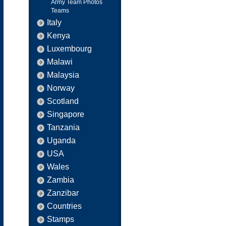
Army Team Photos
Teams
Italy
Kenya
Luxembourg
Malawi
Malaysia
Norway
Scotland
Singapore
Tanzania
Uganda
USA
Wales
Zambia
Zanzibar
Countries
Stamps