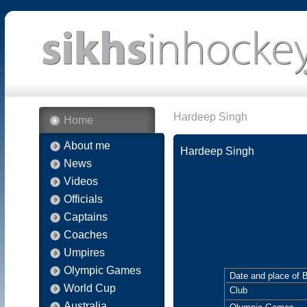
Hardeep Singh
Home
About me
Hardeep Singh
News
Videos
Officials
Captains
Coaches
Umpires
Olympic Games
Date and place of B
World Cup
Club
Australia