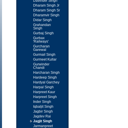
Davinder Singh
Dharam Singh Jr
Dharam Singh Sr
Dharamvir Singh
Didar Singh
Grahandan
Singh
Gurbaj Singh
Gurbax
'Railways'
Gurcharan
Garewal
Gurmail Singh
Gurmeet Kullar
Gurwinder
Chandi
Harcharan Singh
Hardeep Singh
Hardyal Garchey
Harpal Singh
Harpreet Kaur
Harpreet Singh
Inder Singh
Iqbaljit Singh
Jagbir Singh
Jagdev Rai
Jagjit Singh
Jarmanpreet