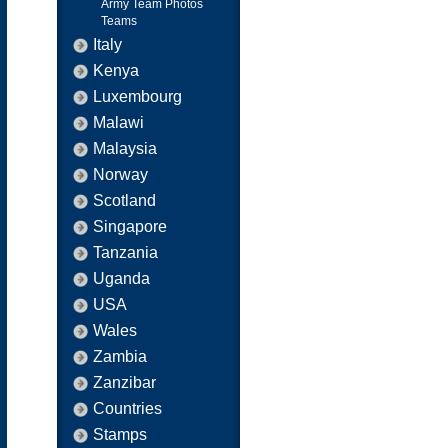
Army Team Photos
Teams
Italy
Kenya
Luxembourg
Malawi
Malaysia
Norway
Scotland
Singapore
Tanzania
Uganda
USA
Wales
Zambia
Zanzibar
Countries
Stamps