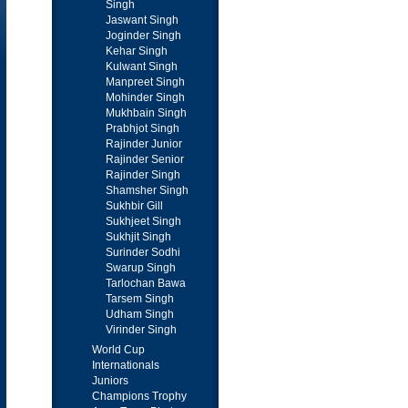
Singh
Jaswant Singh
Joginder Singh
Kehar Singh
Kulwant Singh
Manpreet Singh
Mohinder Singh
Mukhbain Singh
Prabhjot Singh
Rajinder Junior
Rajinder Senior
Rajinder Singh
Shamsher Singh
Sukhbir Gill
Sukhjeet Singh
Sukhjit Singh
Surinder Sodhi
Swarup Singh
Tarlochan Bawa
Tarsem Singh
Udham Singh
Virinder Singh
World Cup
Internationals
Juniors
Champions Trophy