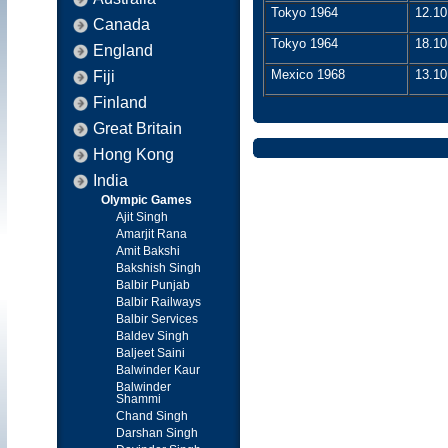
Tokyo 1964
12.10
Canada
Tokyo 1964
18.10
England
Mexico 1968
13.10
Fiji
Finland
Great Britain
Hong Kong
India
Olympic Games
Ajit Singh
Amarjit Rana
Amit Bakshi
Bakshish Singh
Balbir Punjab
Balbir Railways
Balbir Services
Baldev Singh
Baljeet Saini
Balwinder Kaur
Balwinder
Shammi
Chand Singh
Darshan Singh