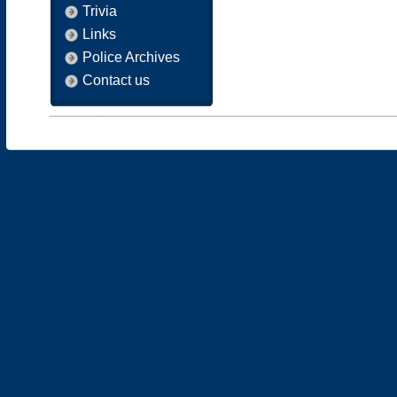
Trivia
Links
Police Archives
Contact us