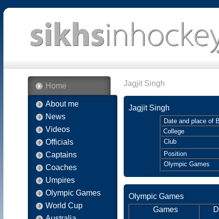
Jagjit Singh
Home
About me
Jagjit Singh
News
Date and place of B
Videos
College
Officials
Club
Position
Captains
Olympic Games
Coaches
Umpires
Olympic Games
Olympic Games
World Cup
Games
D
Australia