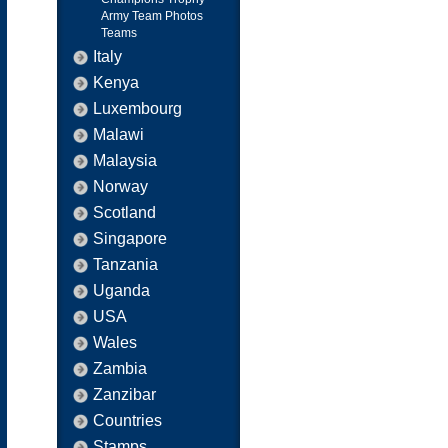
Army Team Photos
Teams
Italy
Kenya
Luxembourg
Malawi
Malaysia
Norway
Scotland
Singapore
Tanzania
Uganda
USA
Wales
Zambia
Zanzibar
Countries
Stamps