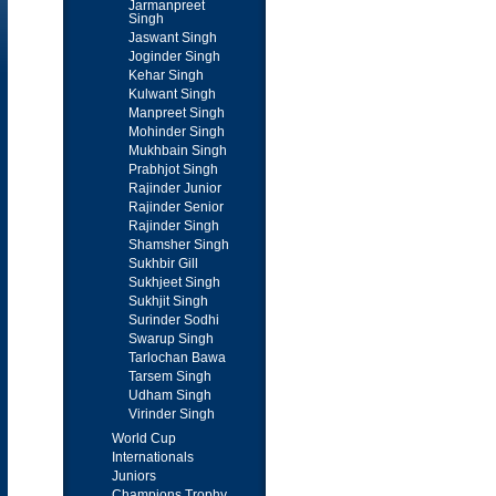
Jarmanpreet
Singh
Jaswant Singh
Joginder Singh
Kehar Singh
Kulwant Singh
Manpreet Singh
Mohinder Singh
Mukhbain Singh
Prabhjot Singh
Rajinder Junior
Rajinder Senior
Rajinder Singh
Shamsher Singh
Sukhbir Gill
Sukhjeet Singh
Sukhjit Singh
Surinder Sodhi
Swarup Singh
Tarlochan Bawa
Tarsem Singh
Udham Singh
Virinder Singh
World Cup
Internationals
Juniors
Champions Trophy