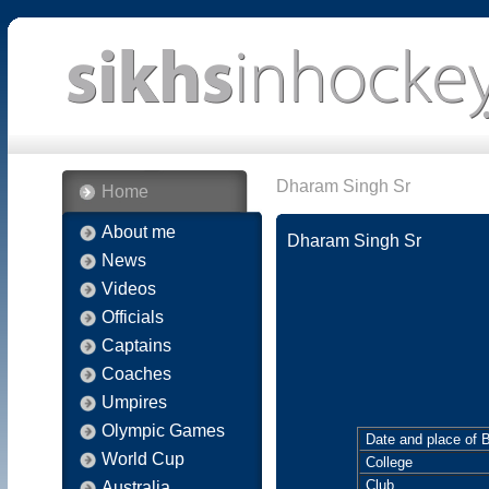
Dharam Singh Sr
Home
About me
Dharam Singh Sr
News
Videos
Officials
Captains
Coaches
Umpires
Olympic Games
Date and place of B
World Cup
College
Club
Australia