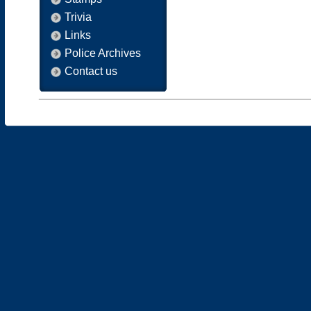
Trivia
Links
Police Archives
Contact us