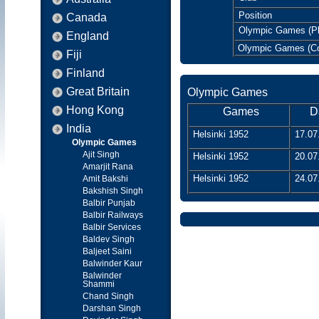
Position
Canada
Olympic Games (Pl
England
Olympic Games (C
Fiji
Finland
Great Britain
Olympic Games
Hong Kong
Games
D
India
Helsinki 1952
17.07
Olympic Games
Ajit Singh
Helsinki 1952
20.07
Amarjit Rana
Helsinki 1952
24.07
Amit Bakshi
Bakshish Singh
Balbir Punjab
Balbir Railways
Balbir Services
Baldev Singh
Baljeet Saini
Balwinder Kaur
Balwinder
Shammi
Chand Singh
Darshan Singh