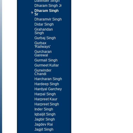
Davinder Singh
Dharam Singh Jr
Dharam Singh
Sr
Dharamvir Singh
Didar Singh
Grahandan
Singh
Gurbaj Singh
Gurbax
'Railways'
Gurcharan
Garewal
Gurmail Singh
Gurmeet Kullar
Gurwinder
Chandi
Harcharan Singh
Hardeep Singh
Hardyal Garchey
Harpal Singh
Harpreet Kaur
Harpreet Singh
Inder Singh
Iqbaljit Singh
Jagbir Singh
Jagdev Rai
Jagjit Singh