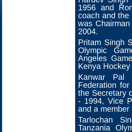
1956 and Rom
coach and the
was Chairman 
2004.
Pritam Singh 
Olympic Gam
Angeles Game
Kenya Hockey 
Kanwar Pal 
Federation fo
the Secretary 
- 1994, Vice P
and a member o
Tarlochan Si
Tanzania Oly