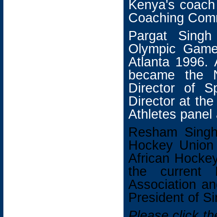
Kenya's coach
Coaching Comm
Pargat Singh
Olympic Game
Atlanta 1996. 
became the N
Director of S
Director at th
Athletes panel
Resham Singh
Hockey Union 
African Hockey
the current
Association an
President of S
Please click t