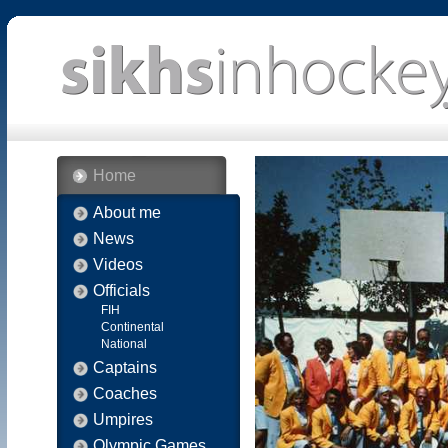
Home
About me
News
Videos
Officials
FIH
Continental
National
Captains
Coaches
Umpires
Olympic Games