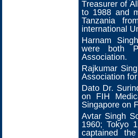
Treasurer of A
to 1988 and m
Tanzania fr
international 
Harnam Singh
were both P
Association.
Rajkumar Sing
Association fo
Dato Dr. Suri
on FIH Medic
Singapore on F
Avtar Singh S
1960; Tokyo 
captained the