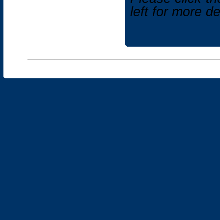
left for more d