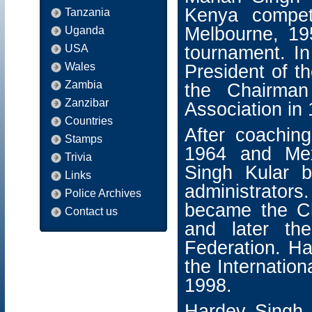
Kenya compet
Tanzania
Melbourne, 19
Uganda
USA
tournament. I
Wales
President of 
Zambia
the Chairman
Zanzibar
Association in
Countries
After coachin
Stamps
1964 and Mex
Trivia
Singh Kular 
Links
administrators
Police Archives
became the C
Contact us
and later th
Federation. Ha
the Internation
1998.
Hardev Singh K