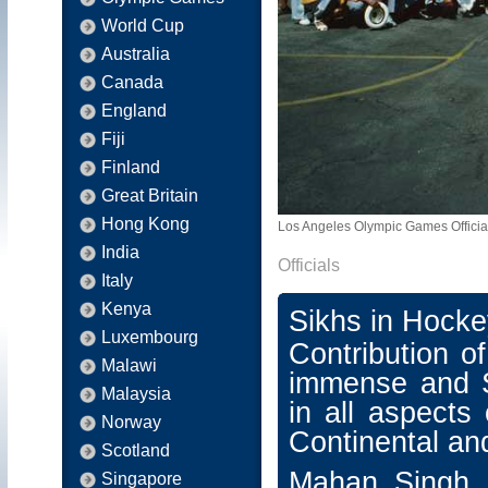
World Cup
Australia
Canada
England
Fiji
Finland
Great Britain
Hong Kong
Los Angeles Olympic Games Officia
India
Officials
Italy
Kenya
Sikhs in Hockey
Luxembourg
Contribution o
Malawi
immense and S
Malaysia
in all aspects
Norway
Continental an
Scotland
Mahan Singh
Singapore