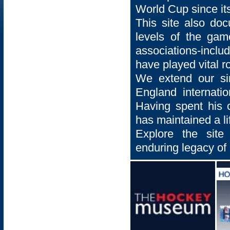
World Cup since its
This site also docu
levels of the gam
associations-incl
have played vital r
We extend our si
England internatio
Having spent his 
has maintained a li
Explore the site
enduring legacy of