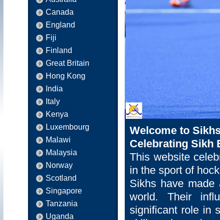
Canada
England
Fiji
Finland
Great Britain
Hong Kong
India
Italy
Kenya
Luxembourg
Welcome to Sikhs
Malawi
Celebrating Sikh 
Malaysia
This website celeb
Norway
in the sport of hock
Scotland
Sikhs have made a
Singapore
world. Their inf
Tanzania
significant role in
Uganda