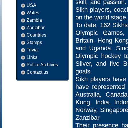
skill, and passion
USA
Sikh players, coac
Wales
on the world stage.
Zambia
To date, 162 Sikh
Zanzibar
Olympic Games, r
Countries
Britain, Hong Kong
Stamps
and Uganda. Since
Trivia
Olympic hockey to
Links
Silver, and five 
Police Archives
goals.
Contact us
Sikh players have 
have represented 2
Australia, Canada
Kong, India, Indo
Norway, Singapore
Zanzibar.
Their presence h