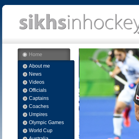
Home
About me
News
Videos
Officials
Captains
Coaches
Umpires
Olympic Games
World Cup
Australia