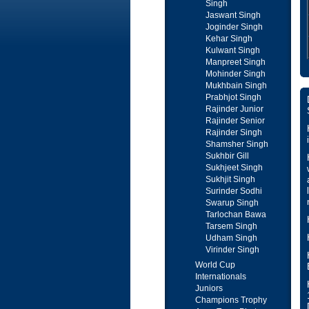
Singh
Jaswant Singh
Joginder Singh
Kehar Singh
Kulwant Singh
Manpreet Singh
Mohinder Singh
Mukhbain Singh
Prabhjot Singh
Rajinder Junior
Rajinder Senior
Rajinder Singh
Shamsher Singh
Sukhbir Gill
Sukhjeet Singh
Sukhjit Singh
Surinder Sodhi
Swarup Singh
Tarlochan Bawa
Tarsem Singh
Udham Singh
Virinder Singh
World Cup
Internationals
Juniors
Champions Trophy