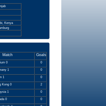
njab
bi, Kenya
amburg
Match
Goals
gium 0
0
many 1
0
n 1
0
g Kong 0
2
aysia 1
0
ada 0
0