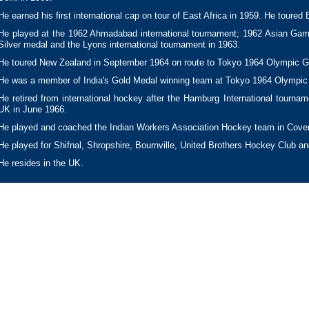
He earned his first international cap on tour of East Africa in 1959. He toured 
He played at the 1962 Ahmadabad international tournament; 1962 Asian Gam
Silver medal and the Lyons international tournament in 1963.
He toured New Zealand in September 1964 on route to Tokyo 1964 Olympic 
He was a member of India's Gold Medal winning team at Tokyo 1964 Olympi
He retired from international hockey after the Hamburg International tourna
UK in June 1966.
He played and coached the Indian Workers Association Hockey team in Coven
He played for Shifnal, Shropshire, Bournville, United Brothers Hockey Club 
He resides in the UK.