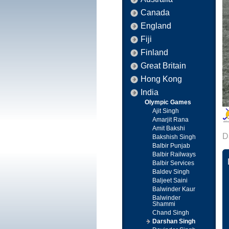
Canada
England
Fiji
Finland
Great Britain
Hong Kong
India
Olympic Games
Ajit Singh
Amarjit Rana
Amit Bakshi
D
Bakshish Singh
Balbir Punjab
Balbir Railways
Balbir Services
Baldev Singh
Baljeet Saini
Balwinder Kaur
Balwinder
Shammi
Chand Singh
Darshan Singh