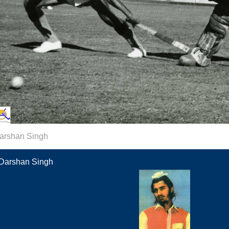
arshan Singh
Darshan Singh