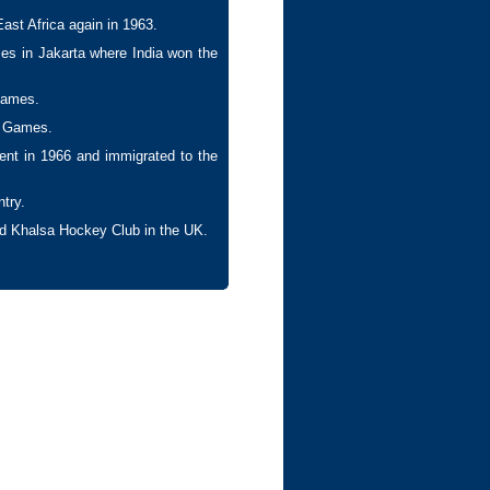
East Africa again in 1963.
es in Jakarta where India won the
Games.
c Games.
ment in 1966 and immigrated to the
try.
and Khalsa Hockey Club in the UK.