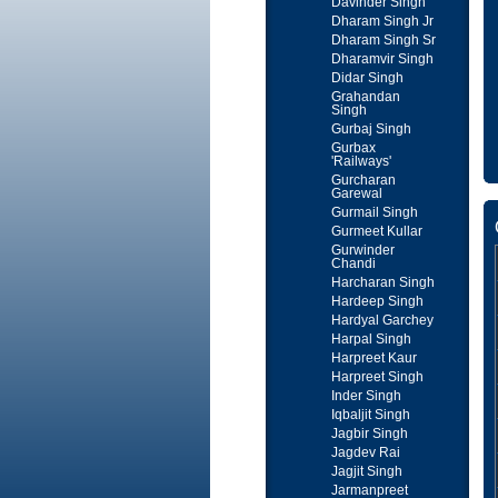
Davinder Singh
Dharam Singh Jr
Dharam Singh Sr
Dharamvir Singh
Didar Singh
Grahandan
Singh
Gurbaj Singh
Gurbax
'Railways'
Gurcharan
Garewal
Gurmail Singh
Gurmeet Kullar
Gurwinder
Chandi
Harcharan Singh
Hardeep Singh
Hardyal Garchey
Harpal Singh
Harpreet Kaur
Harpreet Singh
Inder Singh
Iqbaljit Singh
Jagbir Singh
Jagdev Rai
Jagjit Singh
Jarmanpreet