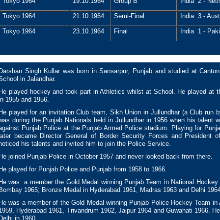
Tokyo 1964
19.10.1964
Group B
India 2 - Neth
Tokyo 1964
21.10.1964
Semi-Final
India 3 - Aust
Tokyo 1964
23.10.1964
Final
India 1 - Paki
Darshan Singh Kullar was born in Sansarpur, Punjab and studied at Cant
School in Jalandhar.
He played hockey and took part in Athletics whilst at School. He played at
in 1955 and 1956.
He played for an invitation Club team, Sikh Union in Jullundhar (a Club run 
was during the Punjab Nationals held in Jullundhar in 1956 when his talent 
against Punjab Police at the Punjab Armed Police stadium. Playing for Pun
later became Director General of Border Security Forces and President 
noticed his talents and invited him to join the Police Service.
He joined Punjab Police in October 1957 and never looked back from there.
He played for Punjab Police and Punjab from 1958 to 1966.
He was a member the Gold Medal winning Punjab Team in National Hockey 
Bombay 1965; Bronze Medal in Hyderabad 1961, Madras 1963 and Delhi 1964
He was a member of the Gold Medal winning Punjab Police Hockey Team in A
1959, Hyderabad 1961, Trivandrum 1962, Jaipur 1964 and Guwahati 1966. He
Delhi in 1960.