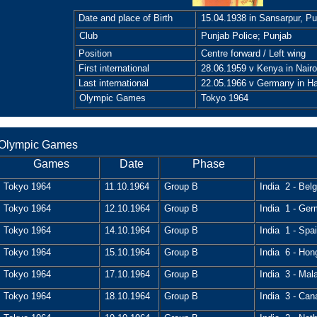
Date and place of Birth
15.04.1938 in Sansarpur, Pu
Club
Punjab Police; Punjab
Position
Centre forward / Left wing
First international
28.06.1959 v Kenya in Nairo
Last international
22.05.1966 v Germany in H
Olympic Games
Tokyo 1964
Olympic Games
Games
Date
Phase
Tokyo 1964
11.10.1964
Group B
India 2 - Bel
Tokyo 1964
12.10.1964
Group B
India 1 - Ger
Tokyo 1964
14.10.1964
Group B
India 1 - Spai
Tokyo 1964
15.10.1964
Group B
India 6 - Hon
Tokyo 1964
17.10.1964
Group B
India 3 - Mal
Tokyo 1964
18.10.1964
Group B
India 3 - Can