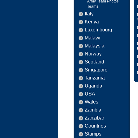
Army Team Photos
Teams
Italy
Kenya
Luxembourg
Malawi
Malaysia
Norway
Scotland
Singapore
Tanzania
Uganda
USA
Wales
Zambia
Zanzibar
Countries
Stamps