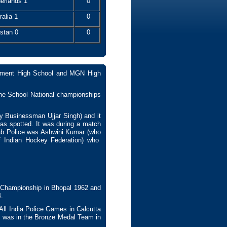
erlands 1
0
ralia 1
0
stan 0
0
onment High School and MGN High
 the School National championships
by Businessman Ujjar Singh) and it
was spotted. It was during a match
jab Police was Ashwini Kumar (who
of Indian Hockey Federation) who
Championship in Bhopal 1962 and
.
ll India Police Games in Calcutta
 was in the Bronze Medal Team in