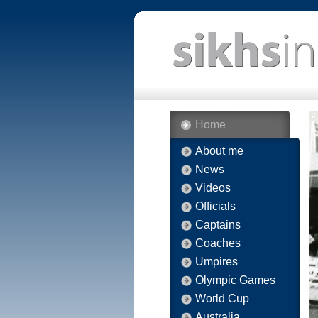
Home
About me
News
Videos
Officials
Captains
Coaches
Umpires
Olympic Games
World Cup
Australia