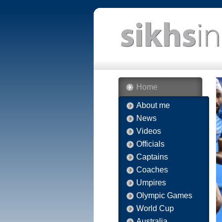
Home
About me
News
Videos
Officials
Captains
Coaches
Umpires
Olympic Games
World Cup
Australia