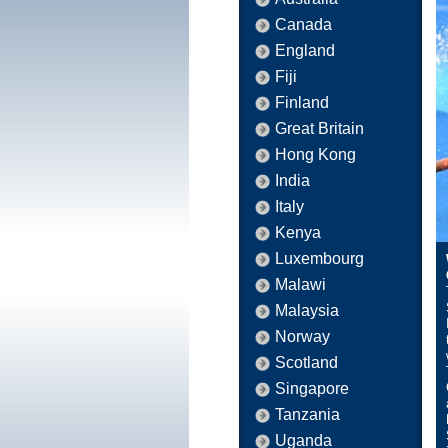
Canada
England
Fiji
Finland
Great Britain
Hong Kong
India
Italy
Kenya
Luxembourg
Malawi
Malaysia
Norway
Scotland
Singapore
Tanzania
Uganda