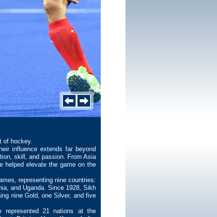
t of hockey.
eir influence extends far beyond
ation, skill, and passion. From Asia
ve helped elevate the game on the
mes, representing nine countries:
nia, and Uganda. Since 1928, Sikh
ng nine Gold, one Silver, and five
e represented 21 nations at the