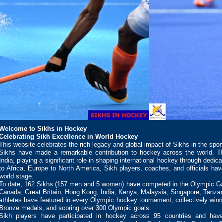
Welcome to Sikhs in Hockey
Celebrating Sikh Excellence in World Hockey
This website celebrates the rich legacy and global impact of Sikhs in the spor
Sikhs have made a remarkable contribution to hockey across the world. Th
India, playing a significant role in shaping international hockey through dedic
to Africa, Europe to North America, Sikh players, coaches, and officials ha
world stage.
To date, 162 Sikhs (157 men and 5 women) have competed in the Olympic Ga
Canada, Great Britain, Hong Kong, India, Kenya, Malaysia, Singapore, Tanza
athletes have featured in every Olympic hockey tournament, collectively winni
Bronze medals, and scoring over 300 Olympic goals.
Sikh players have participated in hockey across 95 countries and hav