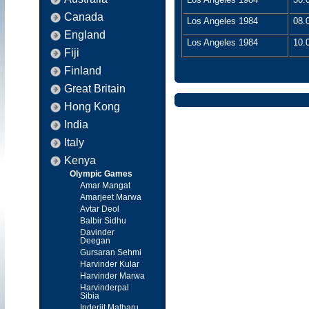
Canada
Los Angeles 1984
08.
England
Los Angeles 1984
10.
Fiji
Finland
Great Britain
Hong Kong
India
Italy
Kenya
Olympic Games
Amar Mangat
Amarjeet Marwa
Avtar Deol
Balbir Sidhu
Davinder
Deegan
Gursaran Sehmi
Harvinder Kular
Harvinder Marwa
Harvinderpal
Sibia
Inderjit Matharu