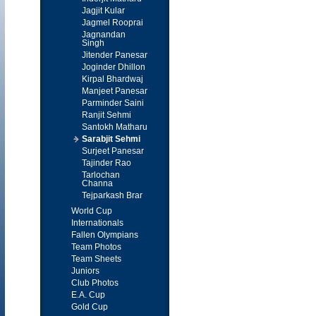
Jagjit Kular
Jagmel Rooprai
Jagnandan
Singh
Jitender Panesar
Joginder Dhillon
Kirpal Bhardwaj
Manjeet Panesar
Parminder Saini
Ranjit Sehmi
Santokh Matharu
Sarabjit Sehmi
Surjeet Panesar
Tajinder Rao
Tarlochan
Channa
Tejparkash Brar
World Cup
Internationals
Fallen Olympians
Team Photos
Team Sheets
Juniors
Club Photos
E.A. Cup
Gold Cup