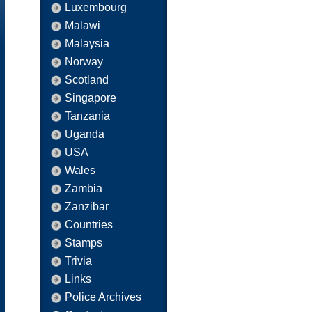
Luxembourg
Malawi
Malaysia
Norway
Scotland
Singapore
Tanzania
Uganda
USA
Wales
Zambia
Zanzibar
Countries
Stamps
Trivia
Links
Police Archives