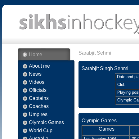
Sarabjit Sehmi
Home
About me
Sarabjit Singh Sehmi
News
Date and pla
Videos
Club
Officials
Playing posi
Captains
Olympic G
Coaches
Umpires
Olympic Games
Olympic Games
Games
World Cup
Australia
Los Angeles 1984
30.