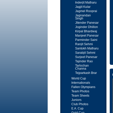
Inderjit Matharu
Jagjit Kular
Jagmel Rooprai
Jagnandan
Singh
Jitender Panesar
Joginder Dhillon
Kirpal Bhardwaj
Manjeet Panesar
Parminder Saini
Ranjit Sehmi
Santokh Matharu
Sarabjit Sehmi
Surjeet Panesar
Tajinder Rao
Tarlochan
Channa
Tejparkash Brar
World Cup
Internationals
Fallen Olympians
Team Photos
Team Sheets
Juniors
Club Photos
E.A. Cup
Gold Cup