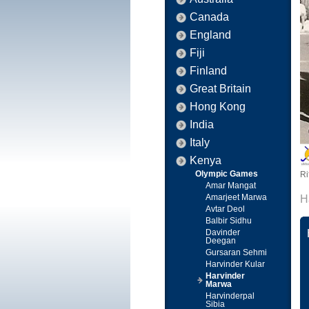
Canada
England
Fiji
Finland
Great Britain
Hong Kong
India
Italy
Kenya
Olympic Games
Ri
Amar Mangat
Amarjeet Marwa
H
Avtar Deol
Balbir Sidhu
Davinder
Deegan
Gursaran Sehmi
Harvinder Kular
Harvinder
Marwa
Harvinderpal
Sibia