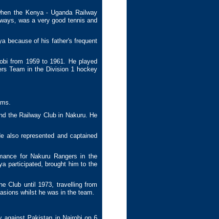
 when the Kenya - Uganda Railway
ilways, was a very good tennis and
a because of his father's frequent
obi from 1959 to 1961. He played
ers Team in the Division 1 hockey
ams.
nd the Railway Club in Nakuru. He
e also represented and captained
mance for Nakuru Rangers in the
a participated, brought him to the
e Club until 1973, travelling from
asions whilst he was in the team.
y against Pakistan in Nairobi on 6