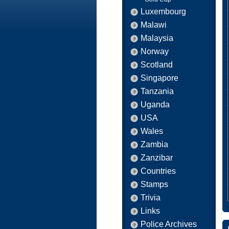
Luxembourg
Malawi
Malaysia
Norway
Scotland
Singapore
Tanzania
Uganda
USA
Wales
Zambia
Zanzibar
Countries
Stamps
Trivia
Links
Police Archives