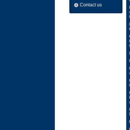
Contact us