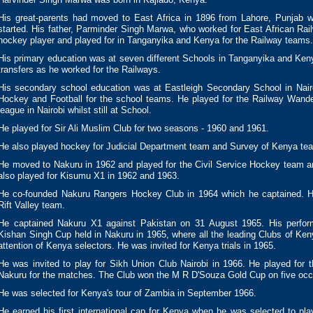
His great-parents had moved to East Africa in 1896 from Lahore, Punjab
started. His father, Parminder Singh Marwa, who worked for East African Ra
hockey player and played for in Tanganyika and Kenya for the Railway teams.
His primary education was at seven different Schools in Tanganyika and Keny
transfers as he worked for the Railways.
His secondary school education was at Eastleigh Secondary School in Nair
Hockey and Football for the school teams. He played for the Railway Wand
league in Nairobi whilst still at School.
He played for Sir Ali Muslim Club for two seasons - 1960 and 1961.
He also played hockey for Judicial Department team and Survey of Kenya te
He moved to Nakuru in 1962 and played for the Civil Service Hockey team a
also played for Kisumu X1 in 1962 and 1963.
He co-founded Nakuru Rangers Hockey Club in 1964 which he captained. H
Rift Valley team.
He captained Nakuru X1 against Pakistan on 31 August 1965. His perfor
Kishan Singh Cup held in Nakuru in 1965, where all the leading Clubs of Keny
attention of Kenya selectors. He was invited for Kenya trials in 1965.
He was invited to play for Sikh Union Club Nairobi in 1966. He played for th
Nakuru for the matches. The Club won the M R D'Souza Gold Cup on five occ
He was selected for Kenya's tour of Zambia in September 1966.
He earned his first international cap for Kenya when he was selected to pla