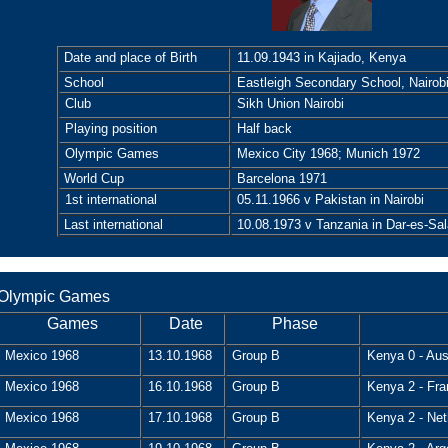
Date and place of Birth
11.09.1943 in Kajiado, Kenya
School
Eastleigh Secondary School, Nairob
Club
Sikh Union Nairobi
Playing position
Half back
Olympic Games
Mexico City 1968; Munich 1972
World Cup
Barcelona 1971
1st international
05.11.1966 v Pakistan in Nairobi
Last international
10.08.1973 v Tanzania in Dar-es-Sa
Olympic Games
Games
Date
Phase
Mexico 1968
13.10.1968
Group B
Kenya 0 - Aust
Mexico 1968
16.10.1968
Group B
Kenya 2 - Fra
Mexico 1968
17.10.1968
Group B
Kenya 2 - Net