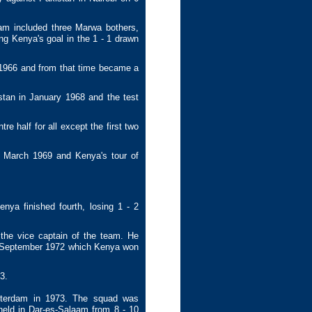
am included three Marwa bothers,
ng Kenya's goal in the 1 - 1 drawn
1966 and from that time became a
tan in January 1968 and the test
 half for all except the first two
n March 1969 and Kenya's tour of
ya finished fourth, losing 1 - 2
he vice captain of the team. He
4 September 1972 which Kenya won
3.
erdam in 1973. The squad was
eld in Dar-es-Salaam from 8 - 10