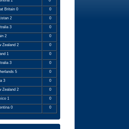
entina 1
0
t Britain 0
0
istan 2
0
ralia 3
0
in 2
0
 Zealand 2
0
and 1
0
ralia 3
0
herlands 5
0
a 3
0
 Zealand 2
0
ico 1
0
entina 0
0