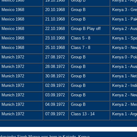
Mexico 1968
19.10.1968
Group B
Kenya 2 - Arg
Mexico 1968
20.10.1968
Group B
Kenya 3 - Grea
Mexico 1968
21.10.1968
Group B
Kenya 1 - Pak
Mexico 1968
22.10.1968
Group B Play off
Kenya 2 - Aust
Mexico 1968
23.10.1968
Class 5 - 8
Kenya 1 - Spa
Mexico 1968
25.10.1968
Class 7 - 8
Kenya 0 - New
Munich 1972
27.08.1972
Group B
Kenya 0 - Pol
Munich 1972
28.08.1972
Group B
Kenya 1 - Aust
Munich 1972
30.08.1972
Group B
Kenya 1 - Net
Munich 1972
02.09.1972
Group B
Kenya 2 - Indi
Munich 1972
03.09.1972
Group B
Kenya 2 - New
Munich 1972
04.09.1972
Group B
Kenya 2 - Mex
Munich 1972
07.09.1972
Class 13 - 14
Kenya 1 - Arg
Harvinder Singh Marwa was born in Kajiado, Kenya.