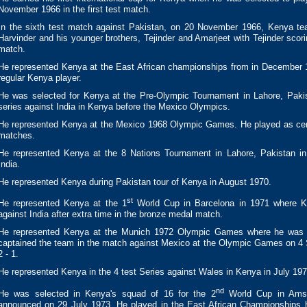
November 1966 in the first test match.
In the sixth test match against Pakistan, on 20 November 1966, Kenya te
Harvinder and his younger brothers, Tejinder and Amarjeet with Tejinder scori
match.
He represented Kenya at the East African championships from in December 
regular Kenya player.
He was selected for Kenya at the Pre-Olympic Tournament in Lahore, Pakis
series against India in Kenya before the Mexico Olympics.
He represented Kenya at the Mexico 1968 Olympic Games. He played as centre
matches.
He represented Kenya at the 8 Nations Tournament in Lahore, Pakistan i
India.
He represented Kenya during Pakistan tour of Kenya in August 1970.
st
He represented Kenya at the 1
World Cup in Barcelona in 1971 where Ken
against India after extra time in the bronze medal match.
He represented Kenya at the Munich 1972 Olympic Games where he was t
captained the team in the match against Mexico at the Olympic Games on 
2 - 1.
He represented Kenya in the 4 test Series against Wales in Kenya in July 197
nd
He was selected in Kenya's squad of 16 for the 2
World Cup in Amst
announced on 29 July 1973. He played in the East African Championships h