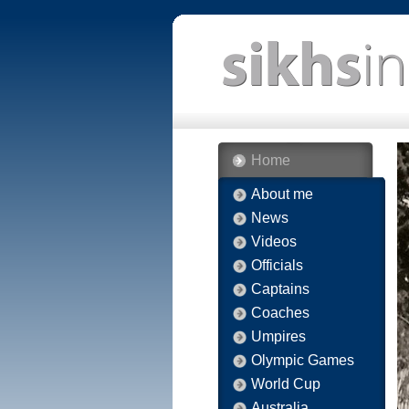
Home
About me
News
Videos
Officials
Captains
Coaches
Umpires
Olympic Games
World Cup
Australia