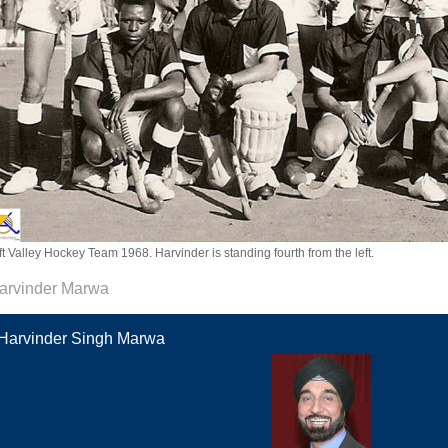
ft Valley Hockey Team 1968. Harvinder is standing fourth from the left.
arvinder Marwa
Harvinder Singh Marwa