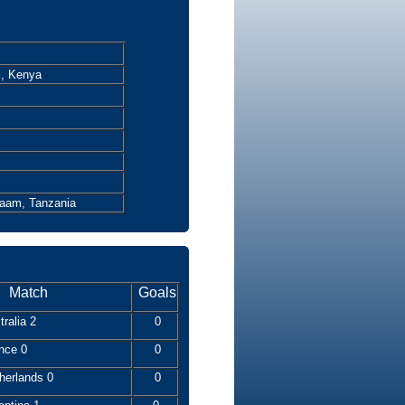
i, Kenya
laam, Tanzania
Match
Goals
ralia 2
0
nce 0
0
herlands 0
0