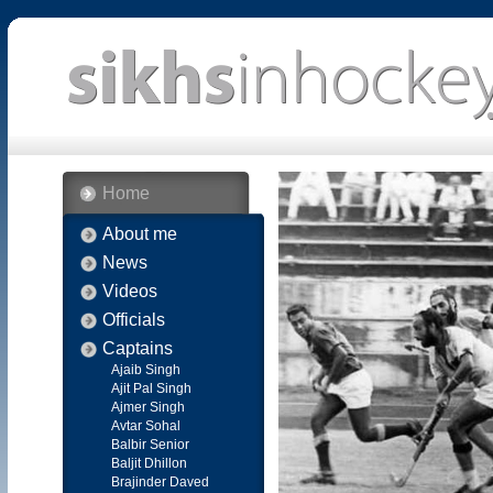
Home
About me
News
Videos
Officials
Captains
Ajaib Singh
Ajit Pal Singh
Ajmer Singh
Avtar Sohal
Balbir Senior
Baljit Dhillon
Brajinder Daved