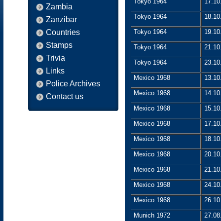
Tokyo 1964
17.10
Zambia
Tokyo 1964
18.10
Zanzibar
Countries
Tokyo 1964
19.10
Stamps
Tokyo 1964
21.10
Trivia
Tokyo 1964
23.10
Links
Mexico 1968
13.10
Police Archives
Mexico 1968
14.10
Contact us
Mexico 1968
15.10
Mexico 1968
17.10
Mexico 1968
18.10
Mexico 1968
20.10
Mexico 1968
21.10
Mexico 1968
24.10
Mexico 1968
26.10
Munich 1972
27.08