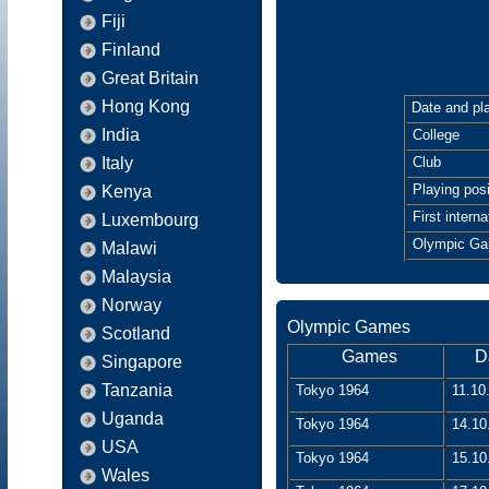
Fiji
Finland
Great Britain
Hong Kong
Date and pla
India
College
Italy
Club
Playing posi
Kenya
First interna
Luxembourg
Olympic G
Malawi
Malaysia
Norway
Olympic Games
Scotland
Games
D
Singapore
Tanzania
Tokyo 1964
11.10
Uganda
Tokyo 1964
14.10
USA
Tokyo 1964
15.10
Wales