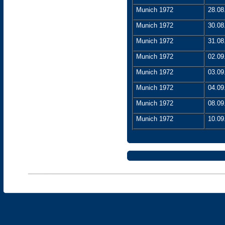
Munich 1972
28.08
Munich 1972
30.08
Munich 1972
31.08
Munich 1972
02.09
Munich 1972
03.09
Munich 1972
04.09
Munich 1972
08.09
Munich 1972
10.09