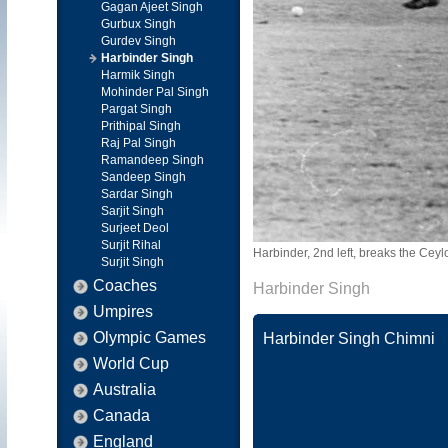
Gagan Ajeet Singh
Gurbux Singh
Gurdev Singh
Harbinder Singh
Harmik Singh
Mohinder Pal Singh
Pargat Singh
Prithipal Singh
Raj Pal Singh
Ramandeep Singh
Sandeep Singh
Sardar Singh
Sarjit Singh
Surjeet Deol
Surjit Rihal
Harbinder, 2nd left, breaks the Ce
Surjit Singh
Coaches
Harbinder Singh
Umpires
Olympic Games
Harbinder Singh Chimni
World Cup
Australia
Canada
England