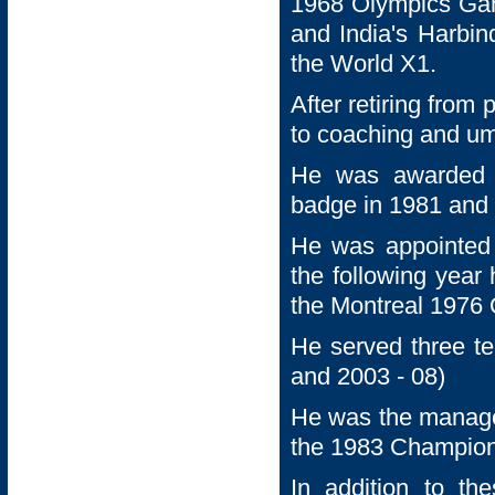
1968 Olympics Gam
and India's Harbin
the World X1.
After retiring from
to coaching and um
He was awarded h
badge in 1981 and 
He was appointed 
the following year
the Montreal 1976
He served three te
and 2003 - 08)
He was the manage
the 1983 Champion
In addition to t