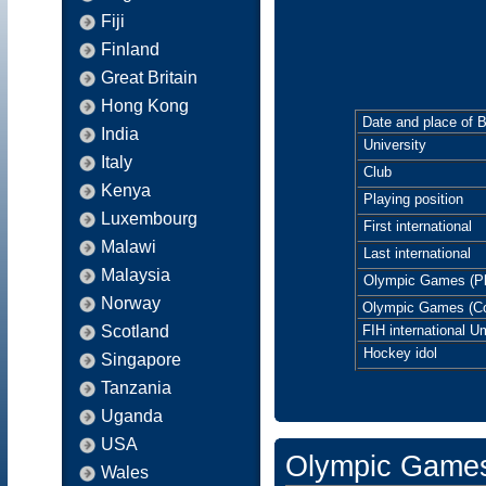
Fiji
Finland
Great Britain
Hong Kong
Date and place of B
India
University
Italy
Club
Kenya
Playing position
Luxembourg
First international
Malawi
Last international
Malaysia
Olympic Games (Pl
Norway
Olympic Games (C
Scotland
FIH international U
Hockey idol
Singapore
Tanzania
Uganda
USA
Olympic Game
Wales