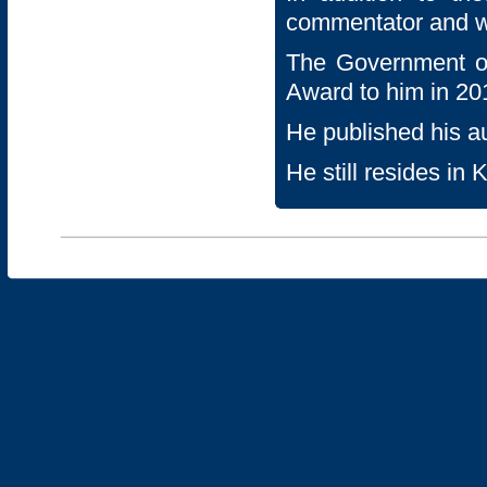
commentator and w
The Government o
Award to him in 20
He published his a
He still resides in 