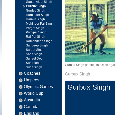
Gagan Ajeet Singh
Gurbux Singh
Gurdev Singh
Harbinder Singh
Harmik Singh
Mohinder Pal Singh
Pargat Singh
Prithipal Singh
Raj Pal Singh
Ramandeep Singh
Sandeep Singh
Sardar Singh
Sarjit Singh
Surjeet Deol
Surjit Rihal
Gurbux Singh (far left) in action a
Surjit Singh
Coaches
Gurbux Singh
Umpires
Gurbux Singh
Olympic Games
World Cup
Australia
Canada
England