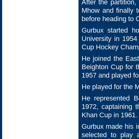
After the partition
Mhow and finally 
before heading to C
Gurbux started h
University in 1954
Cup Hockey Champ
He joined the Eas
Beighton Cup for t
1957 and played fo
He played for the 
He represented 
1972, captaining
Khan Cup in 1961.
Gurbux made his i
selected to play