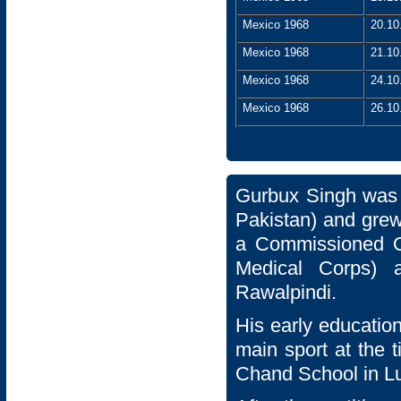
Mexico 1968
20.10
Mexico 1968
21.10
Mexico 1968
24.10
Mexico 1968
26.10
Gurbux Singh was 
Pakistan) and grew
a Commissioned Of
Medical Corps) 
Rawalpindi.
His early educatio
main sport at the
Chand School in L