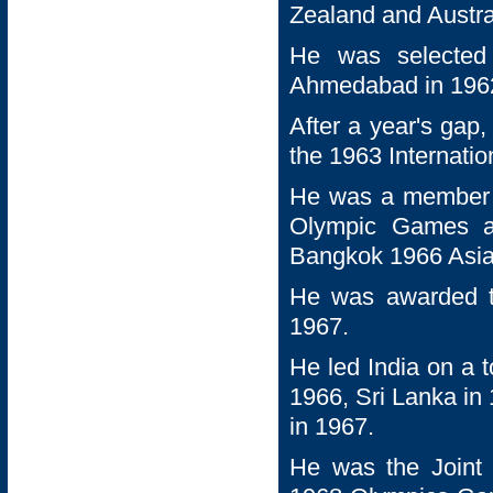
Zealand and Austral
He was selected 
Ahmedabad in 1962
After a year's gap,
the 1963 Internati
He was a member o
Olympic Games a
Bangkok 1966 Asi
He was awarded th
1967.
He led India on a 
1966, Sri Lanka in
in 1967.
He was the Joint 