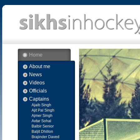
Home
About me
News
Videos
Officials
Captains
Ajaib Singh
Ajit Pal Singh
Ajmer Singh
Avtar Sohal
Balbir Senior
Baljit Dhillon
Brajinder Daved