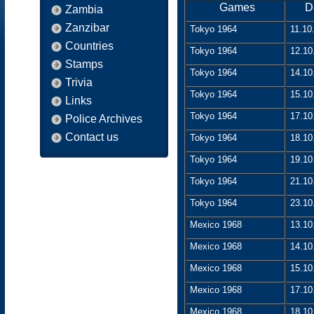
Games
D
Zambia
Zanzibar
Tokyo 1964
11.10
Countries
Tokyo 1964
12.10
Stamps
Tokyo 1964
14.10
Trivia
Tokyo 1964
15.10
Links
Tokyo 1964
17.10
Police Archives
Contact us
Tokyo 1964
18.10
Tokyo 1964
19.10
Tokyo 1964
21.10
Tokyo 1964
23.10
Mexico 1968
13.10
Mexico 1968
14.10
Mexico 1968
15.10
Mexico 1968
17.10
Mexico 1968
18.10