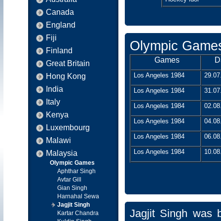
Canada
England
Fiji
Olympic Game
Finland
Games
D
Great Britain
Los Angeles 1984
29.07
Hong Kong
India
Los Angeles 1984
31.07
Italy
Los Angeles 1984
02.08
Kenya
Los Angeles 1984
04.08
Luxembourg
Los Angeles 1984
06.08
Malawi
Los Angeles 1984
10.08
Malaysia
Olympic Games
Aphthar Singh
Avtar Gill
Gian Singh
Harnahal Sewa
Jagjit Singh
Jagjit Singh was 
Kartar Chandra