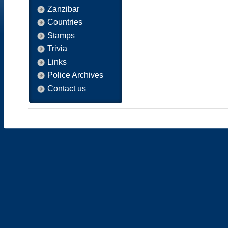
Zanzibar
Countries
Stamps
Trivia
Links
Police Archives
Contact us