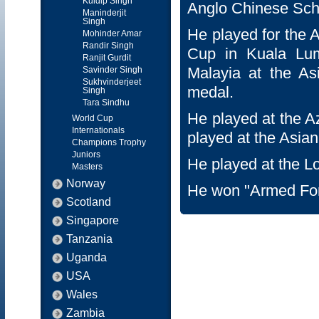
Kuldip Singh
Anglo Chinese Scho
Maninderjit
Singh
He played for the 
Mohinder Amar
Randir Singh
Cup in Kuala Lum
Ranjit Gurdit
Malayia at the A
Savinder Singh
Sukhvinderjeet
medal.
Singh
Tara Sindhu
He played at the 
World Cup
Internationals
played at the Asia
Champions Trophy
Juniors
He played at the 
Masters
Norway
He won "Armed For
Scotland
Singapore
Tanzania
Uganda
USA
Wales
Zambia