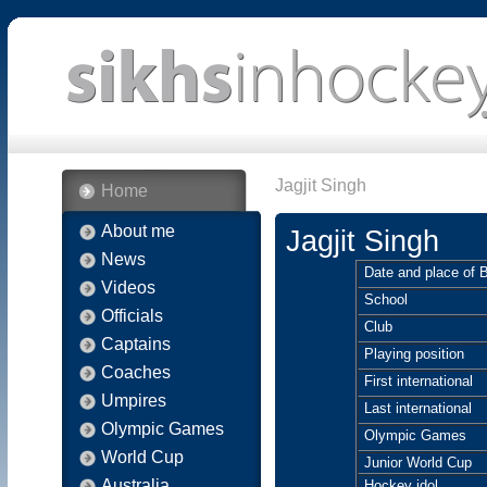
Jagjit Singh
Home
About me
Jagjit Singh
News
Date and place of B
Videos
School
Officials
Club
Captains
Playing position
Coaches
First international
Umpires
Last international
Olympic Games
Olympic Games
World Cup
Junior World Cup
Australia
Hockey idol