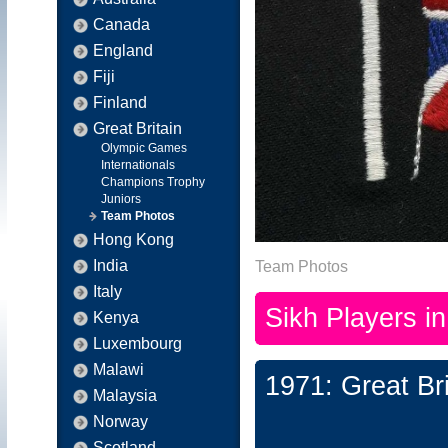
Canada
England
Fiji
Finland
Great Britain
Olympic Games
Internationals
Champions Trophy
Juniors
Team Photos
Hong Kong
India
Team Photos
Italy
Sikh Players i
Kenya
Luxembourg
Malawi
1971: Great Br
Malaysia
Norway
Scotland