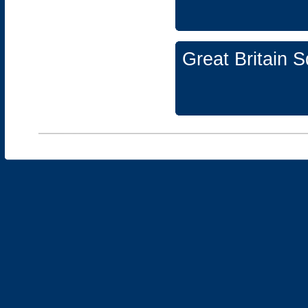
Great Britain 