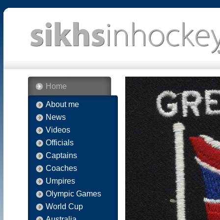
Home
About me
News
Videos
Officials
Captains
Coaches
Umpires
Olympic Games
World Cup
Australia