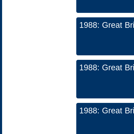
1988: Great Br
1988: Great Br
1988: Great Br