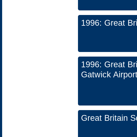
1996: Great Br
1996: Great Br
Gatwick Airpor
Great Britain 