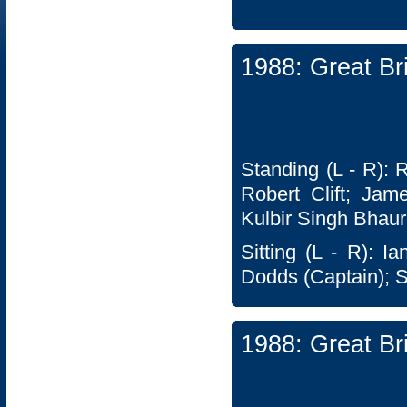
1988: Great Br
Standing (L - R): 
Robert Clift; Jam
Kulbir Singh Bhaur
Sitting (L - R): I
Dodds (Captain); 
1988: Great Br