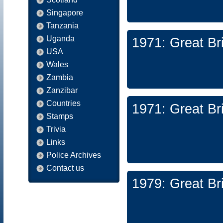
Singapore
Tanzania
Uganda
1971: Great Br
USA
Wales
Zambia
Zanzibar
Countries
1971: Great Br
Stamps
Trivia
Links
Police Archives
Contact us
1979: Great Br