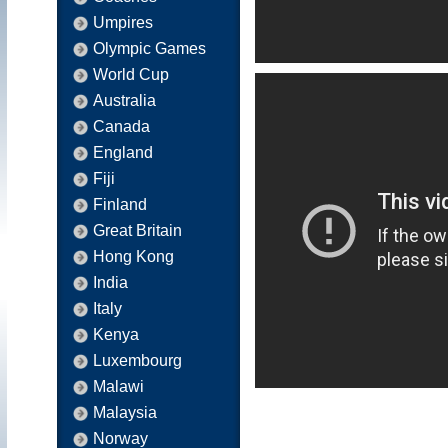
Umpires
Olympic Games
World Cup
Australia
Canada
England
Fiji
Finland
Great Britain
Hong Kong
India
Italy
Kenya
Luxembourg
Malawi
Malaysia
Norway