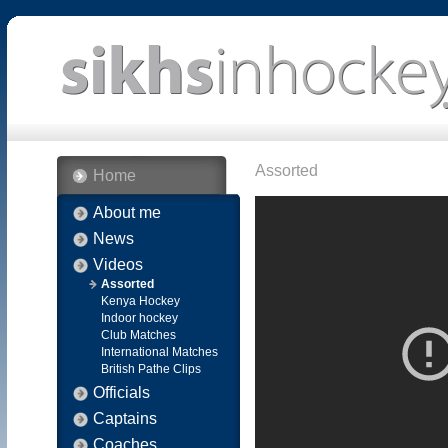
Assorted
Home
About me
News
Videos
Assorted
Kenya Hockey
Indoor hockey
Club Matches
International Matches
British Pathe Clips
Officials
Captains
Coaches