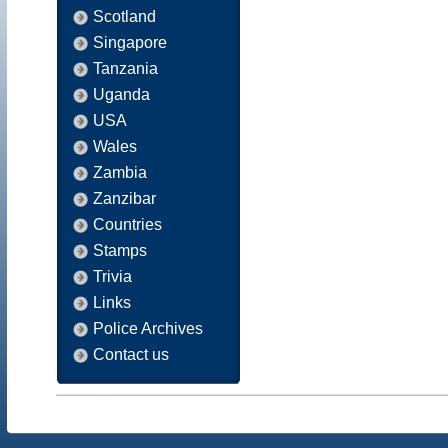
Scotland
Singapore
Tanzania
Uganda
USA
Wales
Zambia
Zanzibar
Countries
Stamps
Trivia
Links
Police Archives
Contact us