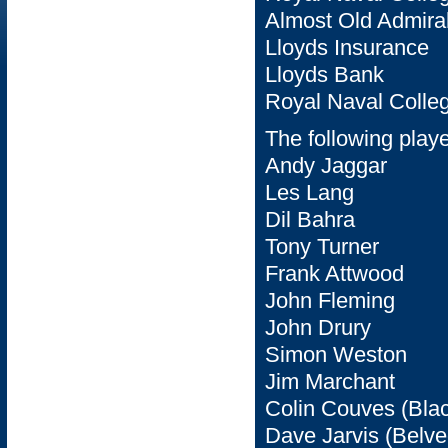
Almost Old Admiral
Lloyds Insurance
Lloyds Bank
Royal Naval Colle
The following play
Andy Jaggar
Les Lang
Dil Bahra
Tony Turner
Frank Attwood
John Fleming
John Drury
Simon Weston
Jim Marchant
Colin Couves (Bla
Dave Jarvis (Belve