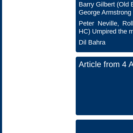
Barry Gilbert (Old
George Armstrong 
Peter Neville, Ro
HC) Umpired the m
Dil Bahra
Article from 4