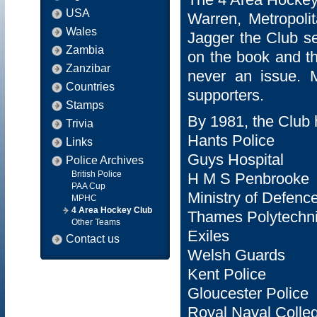
USA
Warren, Metropoli
Wales
Jagger the Club s
Zambia
on the book and th
Zanzibar
never an issue. 
Countries
supporters.
Stamps
By 1981, the Club h
Trivia
Hants Police
Links
Guys Hospital
Police Archives
British Police
H M S Penbrooke
PAA Cup
Ministry of Defenc
MPHC
4 Area Hockey Club
Thames Polytechn
Other Teams
Exiles
Contact us
Welsh Guards
Kent Police
Gloucester Police
Royal Naval Colle