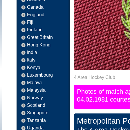
Canada
England
Fiji
Finland
Great Britain
Hong Kong
India
Italy
Kenya
Luxembourg
4 Area Hockey Club
Malawi
Malaysia
Photos of match a
Norway
04.02.1981 courtes
Scotland
Singapore
Metropolitan P
Tanzania
Uganda
The 4 Area Hockey