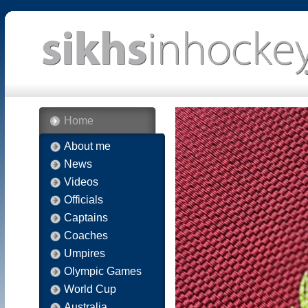
Home
About me
News
Videos
Officials
Captains
Coaches
Umpires
Olympic Games
World Cup
Australia