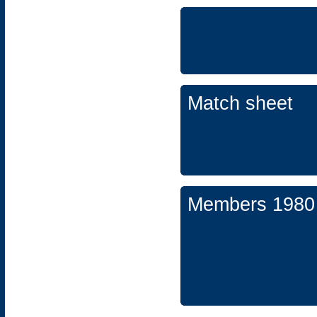
Match sheet
Members 1980