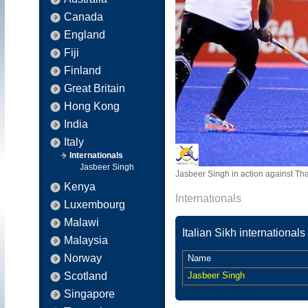
Canada
England
Fiji
Finland
Great Britain
Hong Kong
India
Italy
Internationals
Jasbeer Singh
Jasbeer Singh in action against Th
Kenya
Internationals
Luxembourg
Malawi
Italian Sikh internationals
Malaysia
Norway
Name
Scotland
Jasbeer Singh
Singapore