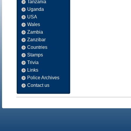
Tanzania
Uganda
USA
Wales
Zambia
Zanzibar
Countries
Stamps
Trivia
Links
Police Archives
Contact us