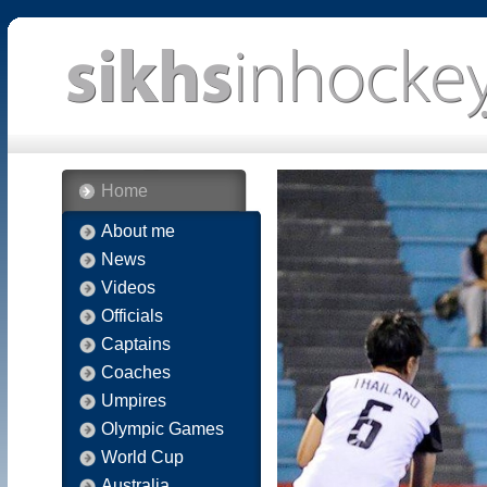
Home
About me
News
Videos
Officials
Captains
Coaches
Umpires
Olympic Games
World Cup
Australia