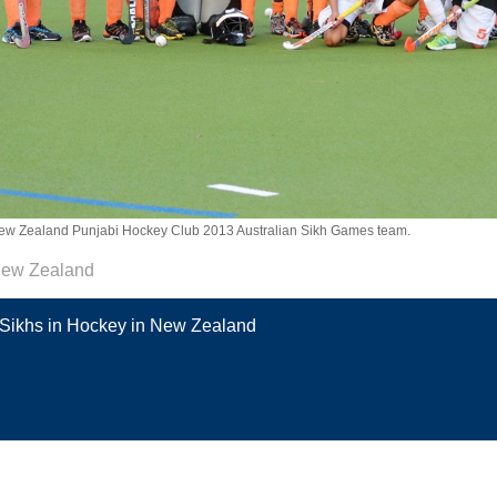
ew Zealand Punjabi Hockey Club 2013 Australian Sikh Games team.
ew Zealand
Sikhs in Hockey in New Zealand