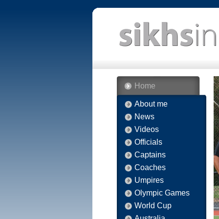
Home
About me
News
Videos
Officials
Captains
Coaches
Umpires
Olympic Games
World Cup
Australia