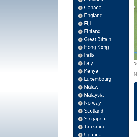
Canada
England
Fiji
Finland
Great Britain
Hong Kong
India
Italy
N
Kenya
N
Luxembourg
Malawi
Malaysia
Norway
Scotland
Singapore
Tanzania
Uganda