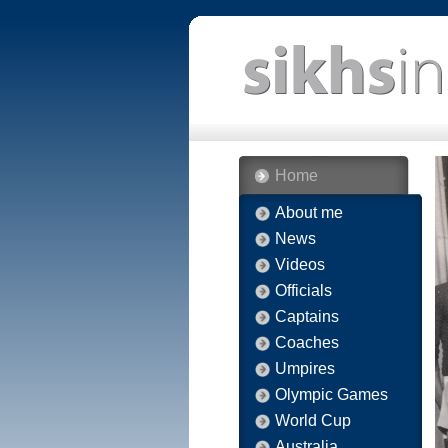
Home
About me
News
Videos
Officials
Captains
Coaches
Umpires
Olympic Games
World Cup
Australia