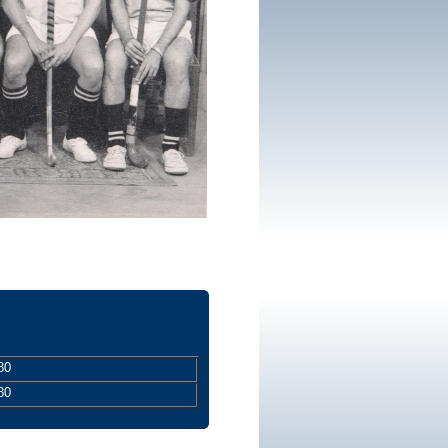
80
80