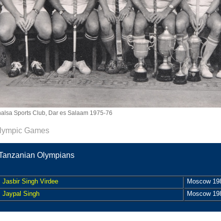
alsa Sports Club, Dar es Salaam 1975-76
lympic Games
Tanzanian Olympians
Jasbir Singh Virdee
Moscow 19
Jaypal Singh
Moscow 19