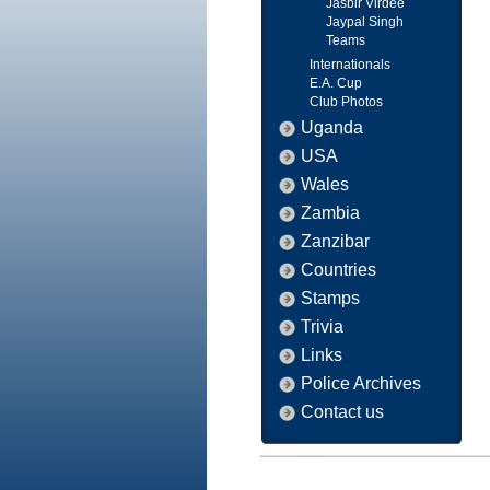
Jasbir Virdee
Jaypal Singh
Teams
Internationals
E.A. Cup
Club Photos
Uganda
USA
Wales
Zambia
Zanzibar
Countries
Stamps
Trivia
Links
Police Archives
Contact us