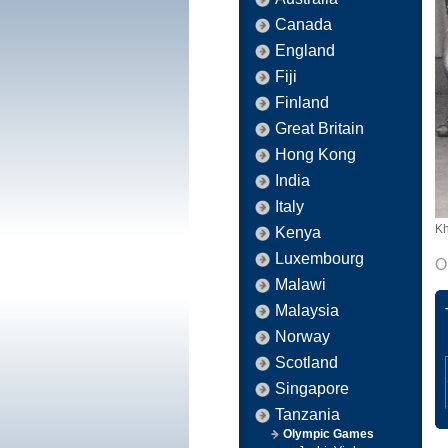
Canada
England
Fiji
Finland
Great Britain
Hong Kong
India
Italy
Kh
Kenya
Luxembourg
O
Malawi
Malaysia
Norway
Scotland
Singapore
Tanzania
Olympic Games