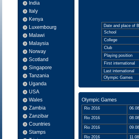
India
Italy
Kenya
Date and place of B
Luxembourg
School
Malawi
College
Malaysia
Club
Norway
Playing position
Scotland
First international
Singapore
Last international
Tanzania
Olympic Games
Uganda
USA
Wales
Olympic Games
Zambia
Rio 2016
06.08
Zanzibar
Rio 2016
08.08
Countries
Rio 2016
09.08
Stamps
Rio 2016
11.08