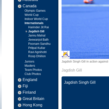
Canada
Olympic Games
World Cup
Indoor World Cup
Internationals
Harinder Jit Rai
Jagdish Gill
Jannu Mahal
Jeewanjot Bath
Poonam Sandhu
Pritpal Kullar
Ravi Agnihotri
Roop Dhillon
Juniors
Jagdish Singh Gill in action agai
Masters
Team Photos
Jagdish Gill
Club Photos
England
Jagdish Singh Gill
Fiji
Finland
Great Britain
Hong Kong