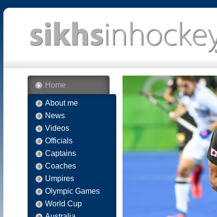
Home
About me
News
Videos
Officials
Captains
Coaches
Umpires
Olympic Games
World Cup
Australia