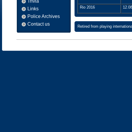
Trivia
Rio 2016
12.08
Links
Police Archives
Contact us
Retired from playing internatio